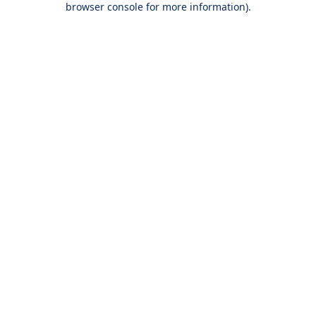
browser console for more information)
.